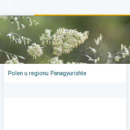
Polen u regionu Panagyurishte